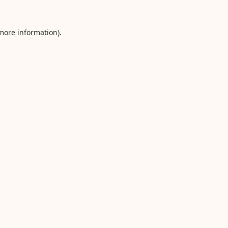
 more information).