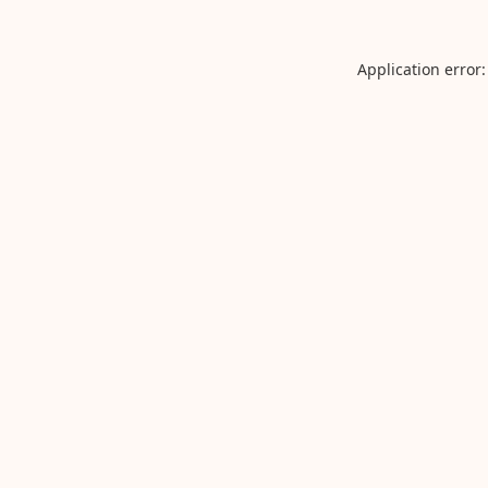
Application error: