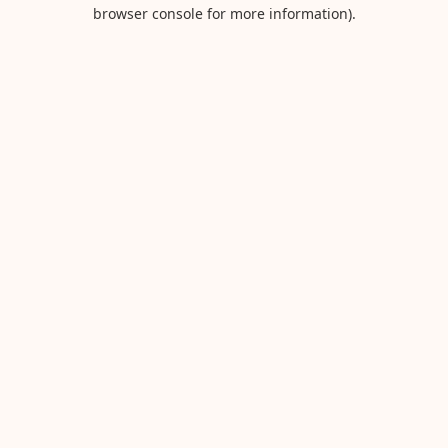
browser console for more information).